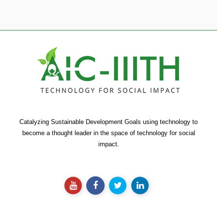
Catalyzing Sustainable Development Goals using technology to
become a thought leader in the space of technology for social
impact.