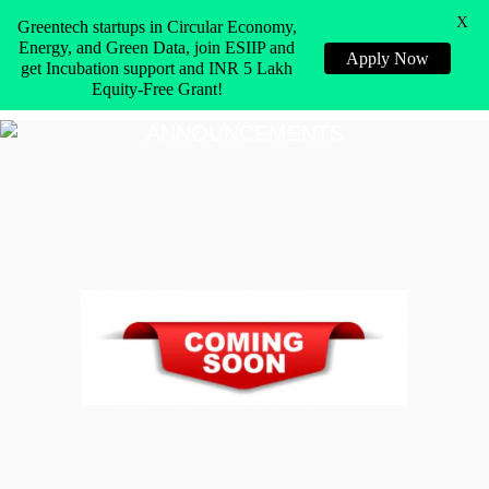
X
Greentech startups in Circular Economy,
Energy, and Green Data, join ESIIP and
Apply Now
get Incubation support and INR 5 Lakh
Equity-Free Grant!
ANNOUNCEMENTS