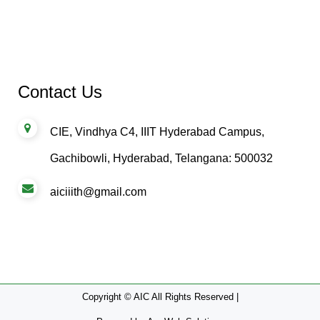
Contact Us
CIE, Vindhya C4, IIIT Hyderabad Campus,
Gachibowli, Hyderabad, Telangana: 500032
aiciiith@gmail.com
Copyright © AIC All Rights Reserved |