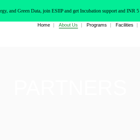
rgy, and Green Data, join ESIIP and get Incubation support and INR 5
Home
About Us
Programs
Facilities
PARTNERS