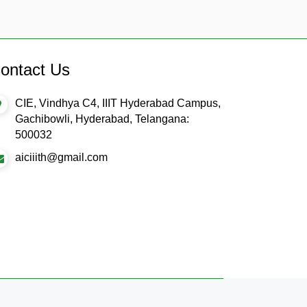
ontact Us
CIE, Vindhya C4, IIIT Hyderabad Campus,
Gachibowli, Hyderabad, Telangana:
500032
aiciiith@gmail.com