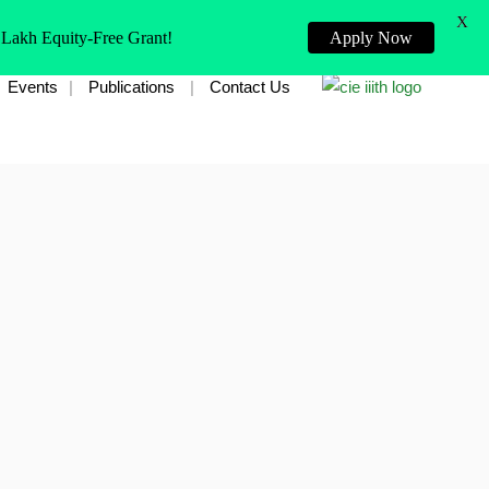
X
 Lakh Equity-Free Grant!
Apply Now
Events
Publications
Contact Us