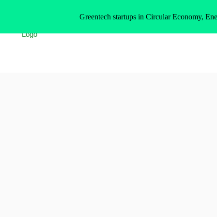
Greentech startups in Circular Economy, Ene