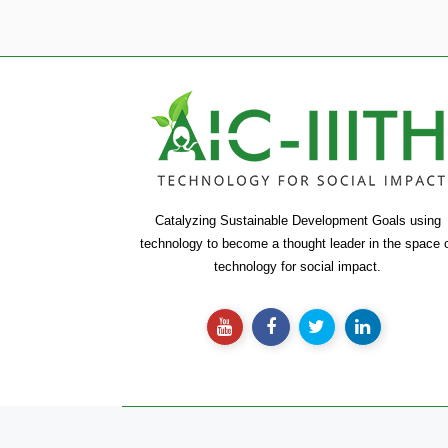
Catalyzing Sustainable Development Goals using
technology to become a thought leader in the space 
technology for social impact.