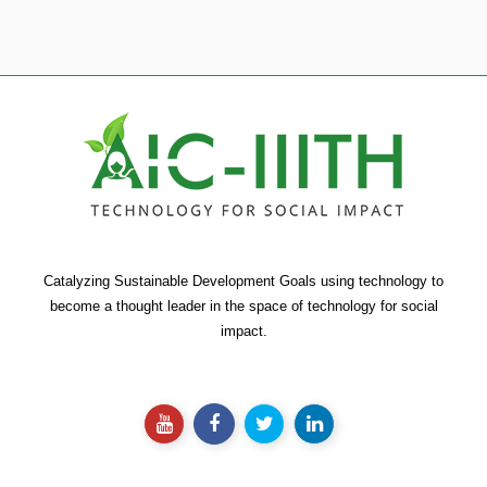
Catalyzing Sustainable Development Goals using technology to
become a thought leader in the space of technology for social
impact.