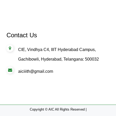
Contact Us
CIE, Vindhya C4, IIIT Hyderabad Campus,
Gachibowli, Hyderabad, Telangana: 500032
aiciiith@gmail.com
Copyright © AIC All Rights Reserved |