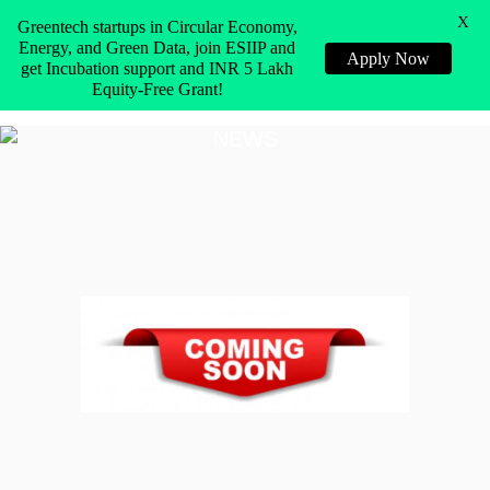
X
Greentech startups in Circular Economy,
Energy, and Green Data, join ESIIP and
Apply Now
get Incubation support and INR 5 Lakh
Equity-Free Grant!
NEWS