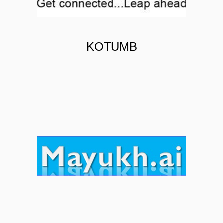
KOTUMB