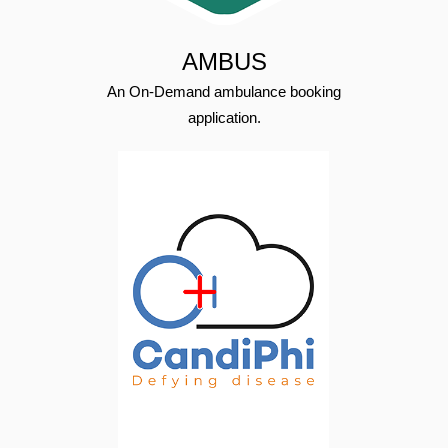
AMBUS
An On-Demand ambulance booking
application.