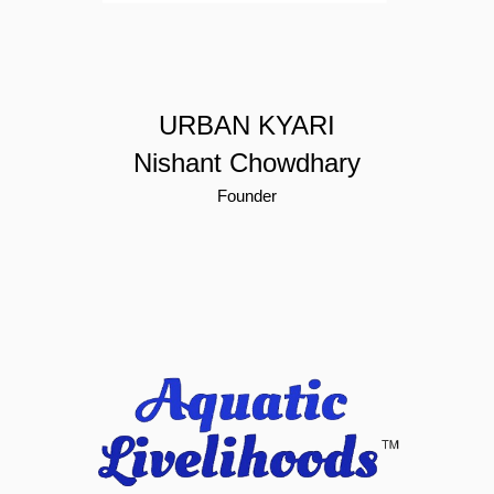
URBAN KYARI
Nishant Chowdhary
Founder