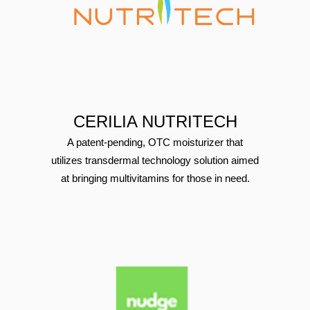
CERILIA NUTRITECH
A patent-pending, OTC moisturizer that
utilizes transdermal technology solution aimed
at bringing multivitamins for those in need.