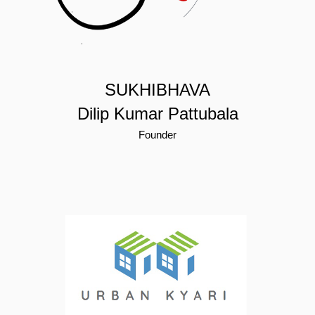
SUKHIBHAVA
Dilip Kumar Pattubala
Founder