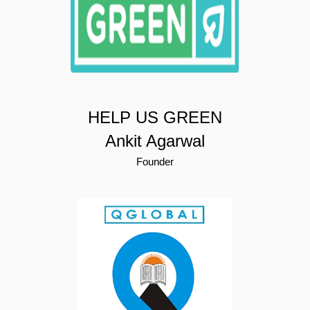
HELP US GREEN
Ankit Agarwal
Founder