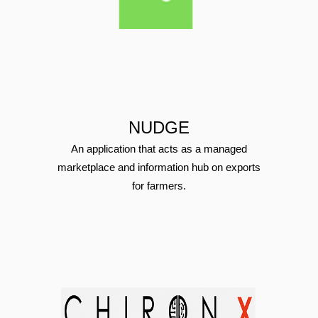
NUDGE
An application that acts as a managed
marketplace and information hub on exports
for farmers.