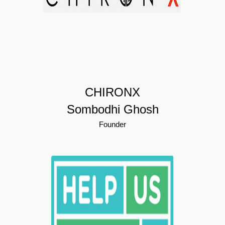
CHIRONX
Sombodhi Ghosh
Founder