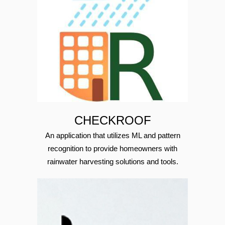
CHECKROOF
An application that utilizes ML and pattern
recognition to provide homeowners with
rainwater harvesting solutions and tools.