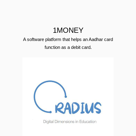
1MONEY
A software platform that helps an Aadhar card
function as a debit card.