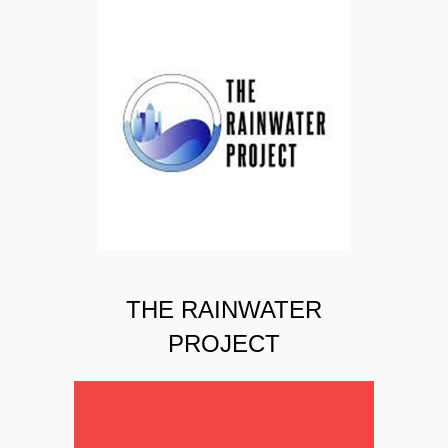
THE RAINWATER
PROJECT