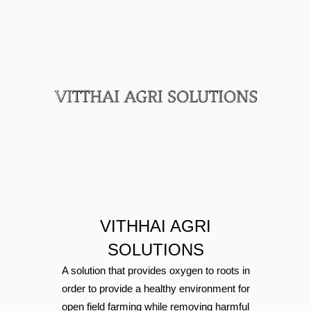
boats.
VITHHAI AGRI
SOLUTIONS