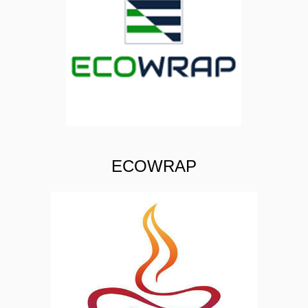
ECOWRAP