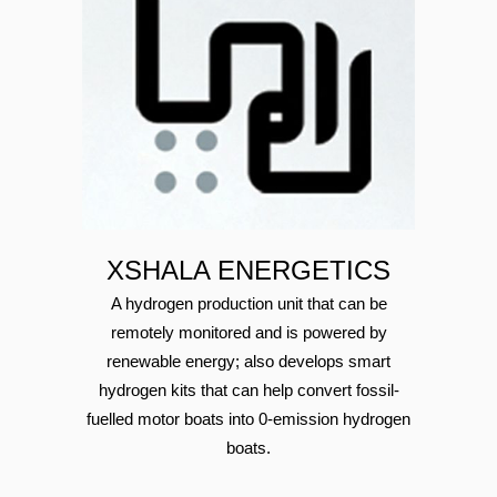
XSHALA ENERGETICS
A hydrogen production unit that can be
remotely monitored and is powered by
renewable energy; also develops smart
hydrogen kits that can help convert fossil-
fuelled motor boats into 0-emission hydrogen