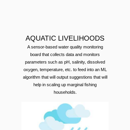
AQUATIC LIVELIHOODS
A sensor-based water quality monitoring
board that collects data and monitors
parameters such as pH, salinity, dissolved
oxygen, temperature, etc. to feed into an ML
algorithm that will output suggestions that will
help in scaling up marginal fishing
households.