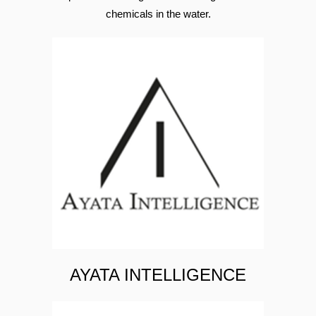
A solution that provides oxygen to roots in
order to provide a healthy environment for
open field farming while removing harmful
chemicals in the water.