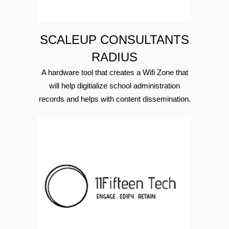
SCALEUP CONSULTANTS
RADIUS
A hardware tool that creates a Wifi Zone that
will help digitialize school administration
records and helps with content dissemination.