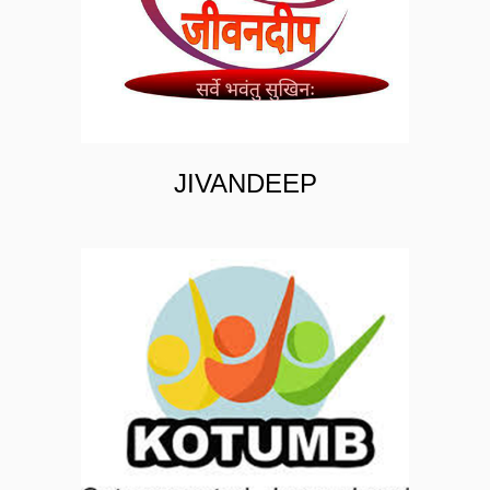
JIVANDEEP