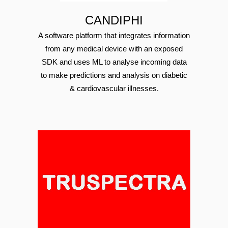
CANDIPHI
A software platform that integrates information
from any medical device with an exposed
SDK and uses ML to analyse incoming data
to make predictions and analysis on diabetic
& cardiovascular illnesses.