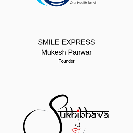
SMILE EXPRESS
Mukesh Panwar
Founder