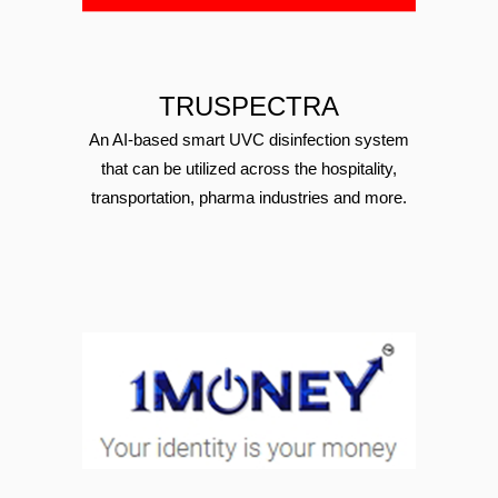
TRUSPECTRA
An AI-based smart UVC disinfection system
that can be utilized across the hospitality,
transportation, pharma industries and more.