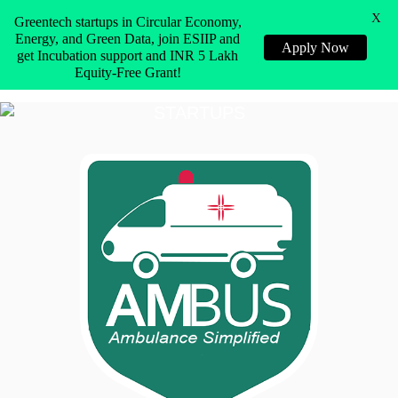
X
Greentech startups in Circular Economy,
Energy, and Green Data, join ESIIP and
Apply Now
get Incubation support and INR 5 Lakh
Equity-Free Grant!
STARTUPS