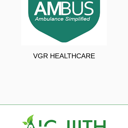
VGR HEALTHCARE