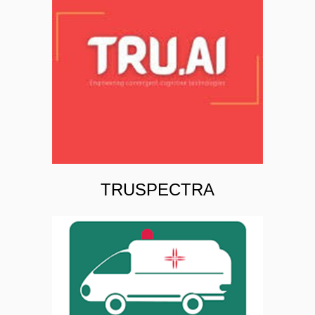
TRUSPECTRA