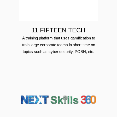
11 FIFTEEN TECH
A training platform that uses gamification to
train large corporate teams in short time on
topics such as cyber security, POSH, etc.