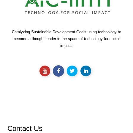
Catalyzing Sustainable Development Goals using technology to
become a thought leader in the space of technology for social
impact.