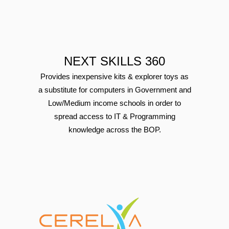
NEXT SKILLS 360
Provides inexpensive kits & explorer toys as
a substitute for computers in Government and
Low/Medium income schools in order to
spread access to IT & Programming
knowledge across the BOP.