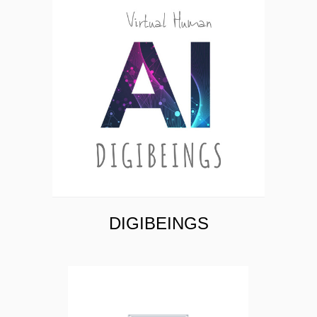
AYATA INTELLIGENCE
DIGIBEINGS