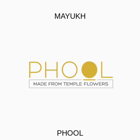
MAYUKH