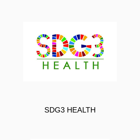
PHOOL
SDG3 HEALTH