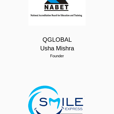
QGLOBAL
Usha Mishra
Founder