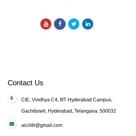
impact.
Contact Us
CIE, Vindhya C4, IIIT Hyderabad Campus,
Gachibowli, Hyderabad, Telangana: 500032
aiciiith@gmail.com