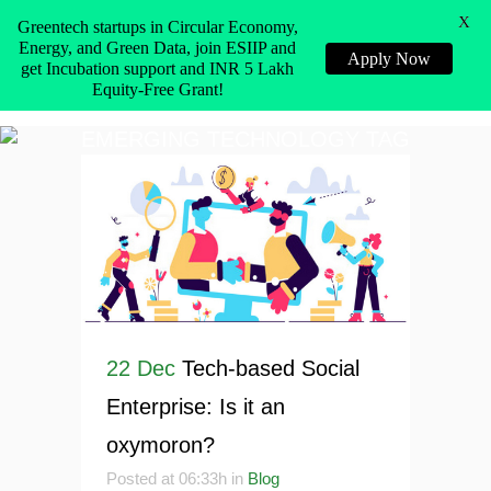
X
Greentech startups in Circular Economy,
Energy, and Green Data, join ESIIP and
Apply Now
get Incubation support and INR 5 Lakh
Equity-Free Grant!
EMERGING TECHNOLOGY TAG
22 Dec
Tech-based Social
Enterprise: Is it an
oxymoron?