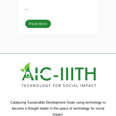
Posted at 06:33h
in
Blog
...
Read More
Catalyzing Sustainable Development Goals using technology to
become a thought leader in the space of technology for social