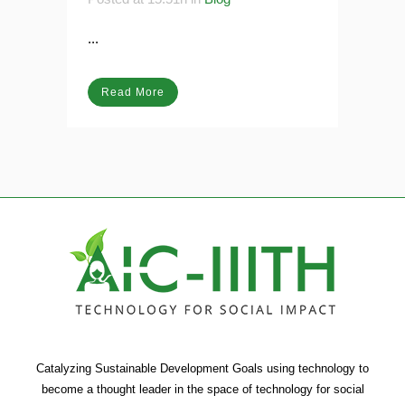
Posted at 15:51h
in
Blog
...
Read More
Catalyzing Sustainable Development Goals using technology to
become a thought leader in the space of technology for social