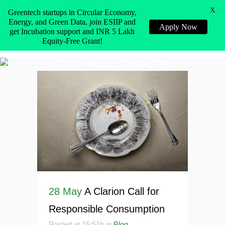
X
Greentech startups in Circular Economy,
Energy, and Green Data, join ESIIP and
Apply Now
get Incubation support and INR 5 Lakh
Equity-Free Grant!
FOOD VALUE CHAIN TAG
28 May
A Clarion Call for
Responsible Consumption