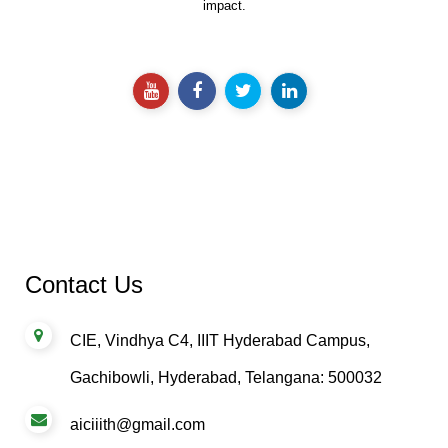
impact.
Contact Us
CIE, Vindhya C4, IIIT Hyderabad Campus,
Gachibowli, Hyderabad, Telangana: 500032
aiciiith@gmail.com