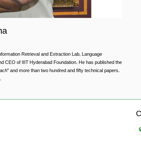
ma
formation Retrieval and Extraction Lab, Language
nd CEO of IIIT Hyderabad Foundation. He has published the
oach
” and more than two hundred and fifty technical papers.
.
C