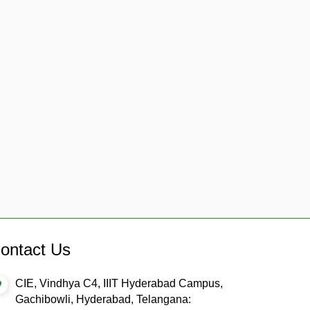
ontact Us
CIE, Vindhya C4, IIIT Hyderabad Campus,