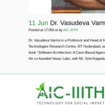
11 Jun
Dr. Vasudeva Var
Posted at 17:05h
in
by
AIC-IIITH
Dr. Vasudeva Varma is a Professor and Head of In
Technologies Research Centre, IIIT Hyderabad, a
book “
Software Architecture: A Case-Based Appr
He co-founded Veooz Labs, with Mr. Srini Koppolu