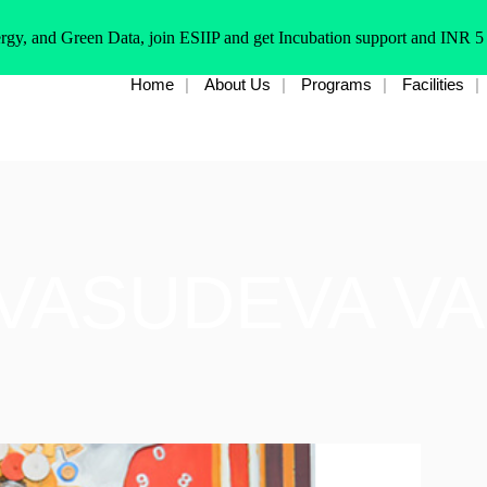
rgy, and Green Data, join ESIIP and get Incubation support and INR 5
Home
About Us
Programs
Facilities
 VASUDEVA V