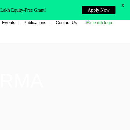
X
 Lakh Equity-Free Grant!
Apply Now
Events
Publications
Contact Us
ARMA