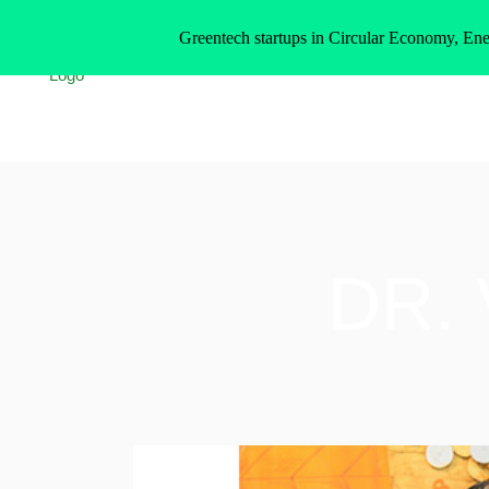
Greentech startups in Circular Economy, Ene
DR.