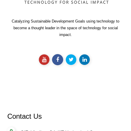
Catalyzing Sustainable Development Goals using technology to
become a thought leader in the space of technology for social
impact.
Contact Us