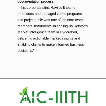
documentation process.
In his corporate stint, Ravi built teams,
processes and managed varied programs
and projects. He was one of the core team
members instrumental in scaling-up Deloitte’s
Market Intelligence team in Hyderabad,
delivering actionable market insights and
enabling clients to make informed business
decisions.”