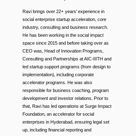
Posted at 18:20h
in
by
AIC-IIITH
Ravi brings over 22+ years’ experience in
social enterprise startup acceleration, core
industry, consulting and business research.
He has been working in the social impact
space since 2015 and before taking over as
CEO was, Head of Innovation Programs,
Consulting and Partnerships at AIC-IIITH and
led startup support programs (from design to
implementation), including corporate
accelerator programs. He was also
responsible for business coaching, program
development and investor relations. Prior to
that, Ravi has led operations at Surge Impact
Foundation, an accelerator for social
enterprises in Hyderabad, ensuring legal set
up, including financial reporting and