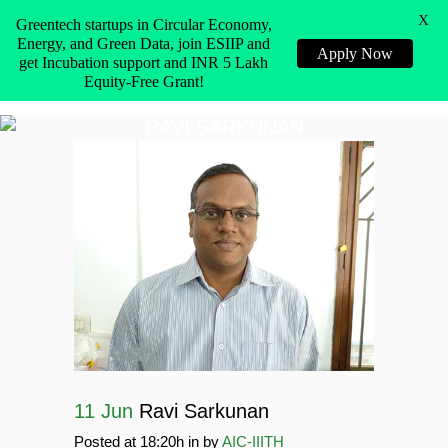
X
Greentech startups in Circular Economy,
Energy, and Green Data, join ESIIP and
Apply Now
get Incubation support and INR 5 Lakh
Equity-Free Grant!
RAVI SARKUNAN
11 Jun
Ravi Sarkunan