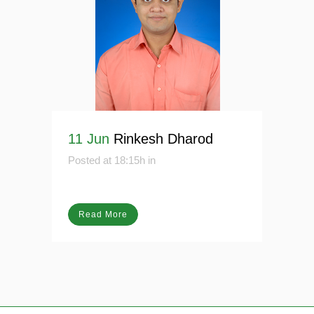
11 Jun
Rinkesh Dharod
Posted at 18:15h
in
Read More