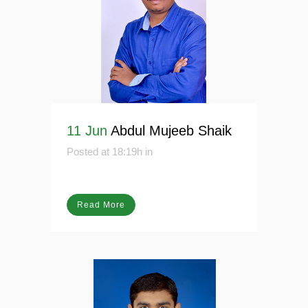
11 Jun
Abdul Mujeeb Shaik
Posted at 18:19h
in
Read More