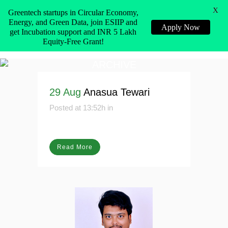
X
Greentech startups in Circular Economy,
Energy, and Green Data, join ESIIP and
Apply Now
get Incubation support and INR 5 Lakh
Equity-Free Grant!
ARCHIVE
29 Aug
Anasua Tewari
Posted at 13:52h
in
Read More