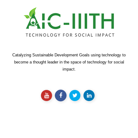
Catalyzing Sustainable Development Goals using technology to
become a thought leader in the space of technology for social
impact.