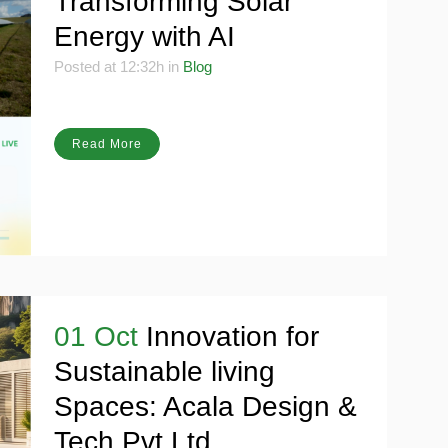
Transforming Solar
Energy with AI
Posted at 12:32h
in
Blog
Read More
01 Oct
Innovation for
Sustainable living
Spaces: Acala Design &