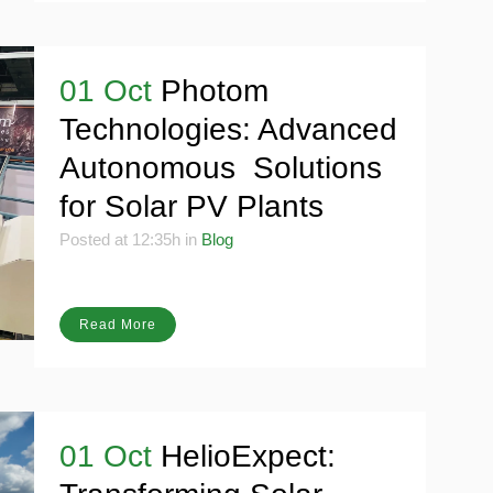
01 Oct
Photom
Technologies: Advanced
Autonomous Solutions
for Solar PV Plants
Posted at 12:35h
in
Blog
Read More
01 Oct
HelioExpect: