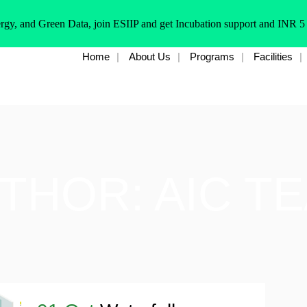
rgy, and Green Data, join ESIIP and get Incubation support and INR 5
Home
About Us
Programs
Facilities
THOR: AIC T