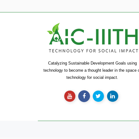
Catalyzing Sustainable Development Goals using
technology to become a thought leader in the space 
technology for social impact.