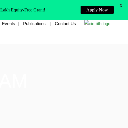
X
 Lakh Equity-Free Grant!
Apply Now
Events
Publications
Contact Us
EAM