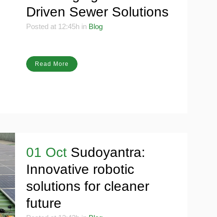
Scavenging with Tech-
Driven Sewer Solutions
Posted at 12:45h
in
Blog
Read More
01 Oct
Sudoyantra:
Innovative robotic
solutions for cleaner