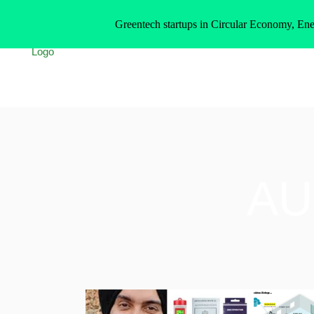
Greentech startups in Circular Economy, Ene
AU