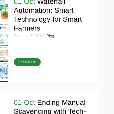
01 Oct
Waterfall
Automation: Smart
Technology for Smart
Farmers
Posted at 12:51h
in
Blog
...
Read More
01 Oct
Ending Manual