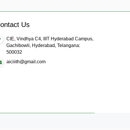
ontact Us
CIE, Vindhya C4, IIIT Hyderabad Campus,
Gachibowli, Hyderabad, Telangana:
500032
aiciiith@gmail.com