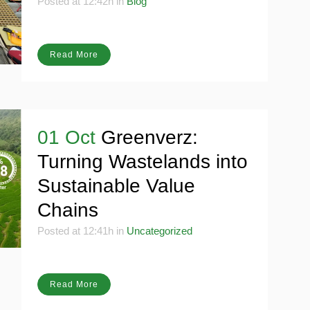
future
Posted at 12:42h
in
Blog
Read More
01 Oct
Greenverz:
Turning Wastelands into
Sustainable Value
Chains
Posted at 12:41h
in
Uncategorized
Read More