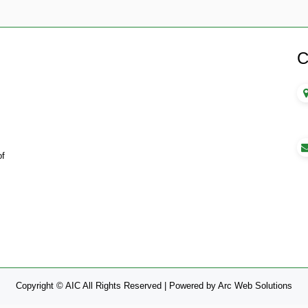
C
of
Copyright © AIC All Rights Reserved |
Powered by
Arc Web Solutions