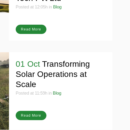
Tech Pvt Ltd
Posted at 12:05h
in
Blog
Read More
01 Oct
Transforming
Solar Operations at
Scale
Posted at 11:59h
in
Blog
Read More