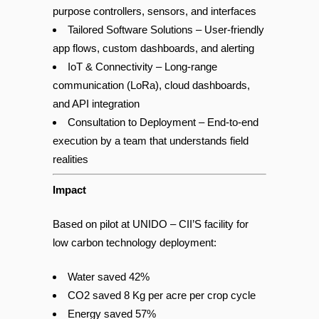
Custom Hardware Integration – Built-to-
purpose controllers, sensors, and interfaces
Tailored Software Solutions – User-friendly
app flows, custom dashboards, and alerting
IoT & Connectivity – Long-range
communication (LoRa), cloud dashboards,
and API integration
C
onsultation to Deployment – End-to-end
execution by a team that understands field
realities
Impact
Based on pilot at UNIDO – CII’S facility for
low carbon technology deployment:
Water saved 42%
CO2 saved 8 Kg per acre per crop cycle