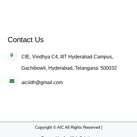
Contact Us
CIE, Vindhya C4, IIIT Hyderabad Campus,
Gachibowli, Hyderabad, Telangana: 500032
aiciiith@gmail.com
Copyright © AIC All Rights Reserved |