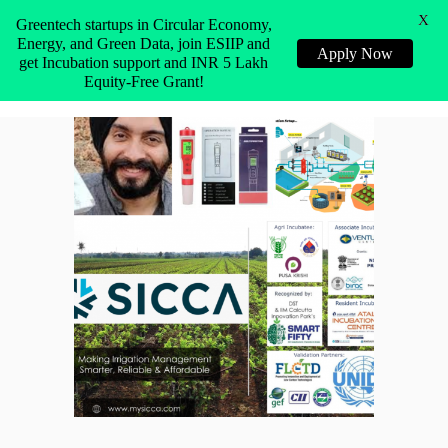
X
Greentech startups in Circular Economy,
Energy, and Green Data, join ESIIP and
Apply Now
get Incubation support and INR 5 Lakh
Equity-Free Grant!