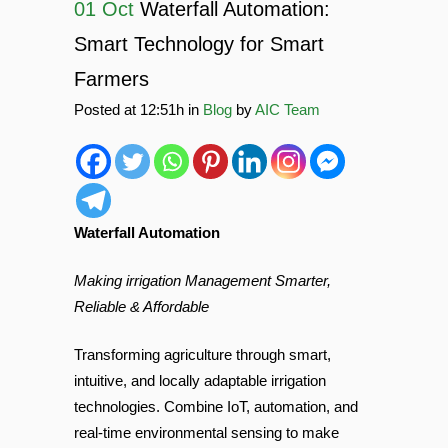
01 Oct
Waterfall Automation:
Smart Technology for Smart
Farmers
Posted at 12:51h
in
Blog
by
AIC Team
Waterfall Automation
Making irrigation Management Smarter,
Reliable & Affordable
Transforming agriculture through smart,
intuitive, and locally adaptable irrigation
technologies. Combine IoT, automation, and