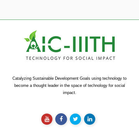
Catalyzing Sustainable Development Goals using technology to
become a thought leader in the space of technology for social
impact.