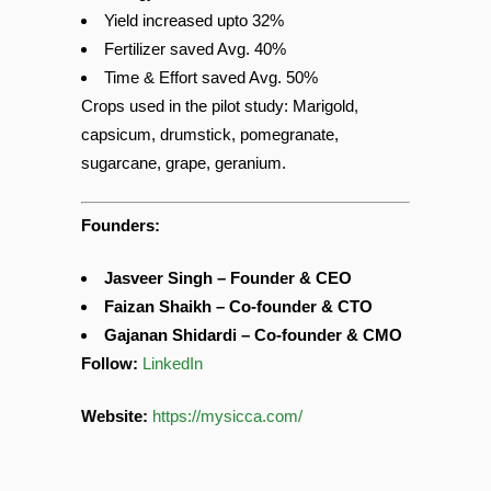
Energy saved 57%
Yield increased upto 32%
Fertilizer saved Avg. 40%
Time & Effort saved Avg. 50%
Crops used in the pilot study: Marigold,
capsicum, drumstick, pomegranate,
sugarcane, grape, geranium.
Founders:
Jasveer Singh – Founder & CEO
Faizan Shaikh – Co-founder & CTO
Gajanan Shidardi – Co-founder & CMO
Follow:
LinkedIn
Website:
https://mysicca.com/