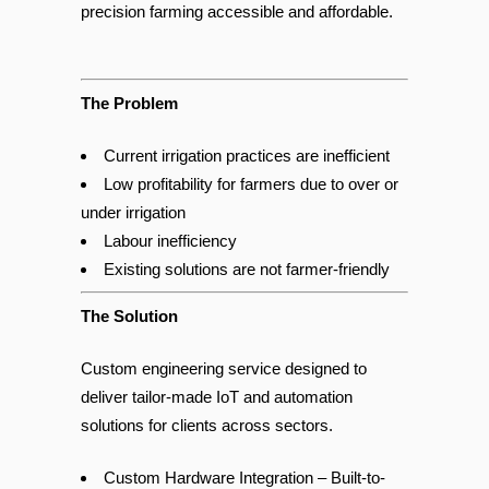
real-time environmental sensing to make
precision farming accessible and affordable.
The Problem
Current irrigation practices are inefficient
Low profitability for farmers due to over or
under irrigation
Labour inefficiency
Existing solutions are not farmer-friendly
The Solution
Custom engineering service designed to
deliver tailor-made IoT and automation
solutions for clients across sectors.