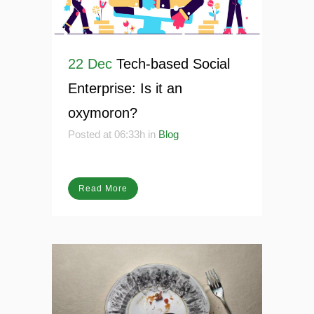
22 Dec
Tech-based Social
Enterprise: Is it an
oxymoron?
Posted at 06:33h
in
Blog
Read More