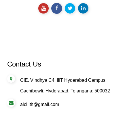
impact.
Contact Us
CIE, Vindhya C4, IIIT Hyderabad Campus,
Gachibowli, Hyderabad, Telangana: 500032
aiciiith@gmail.com