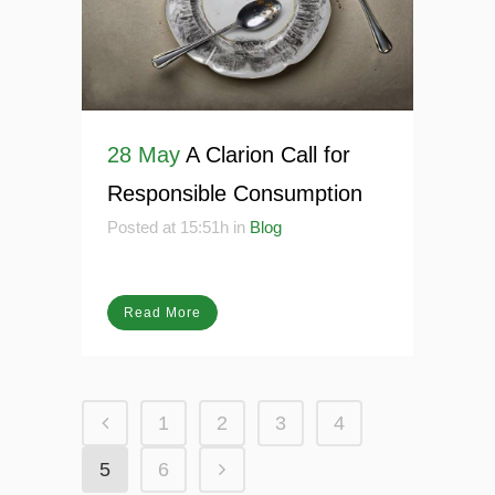
28 May
A Clarion Call for
Responsible Consumption
Posted at 15:51h
in
Blog
Read More