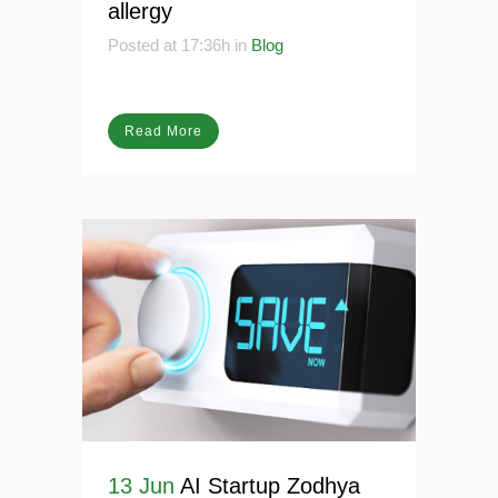
Pollution inspired by
Founder’s Childhood dust
allergy
Posted at 17:36h
in
Blog
Read More