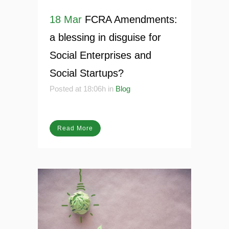
18 Mar
FCRA Amendments:
a blessing in disguise for
Social Enterprises and
Social Startups?
Posted at 18:06h
in
Blog
Read More