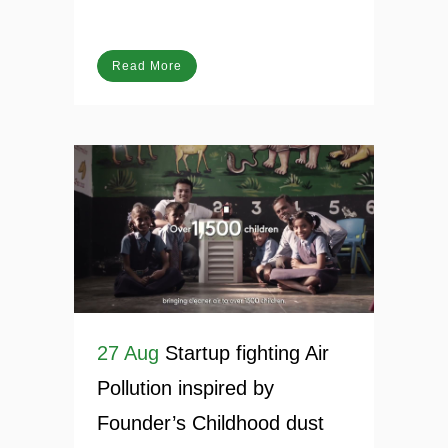
Net Zero
Posted at 20:04h
in
Blog
Read More
27 Aug
Startup fighting Air