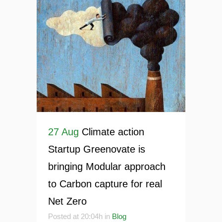
27 Aug
Climate action
Startup Greenovate is
bringing Modular approach
to Carbon capture for real