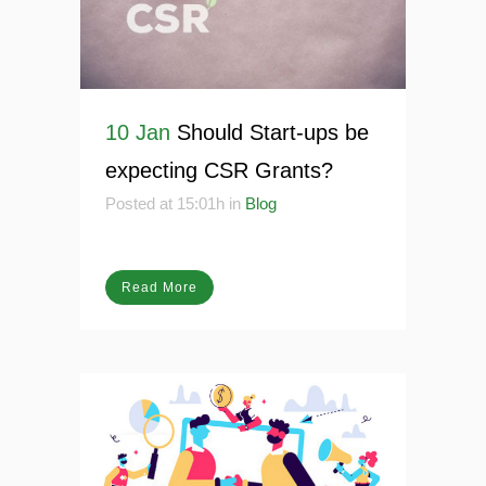
10 Jan
Should Start-ups be
expecting CSR Grants?
Posted at 15:01h
in
Blog
Read More