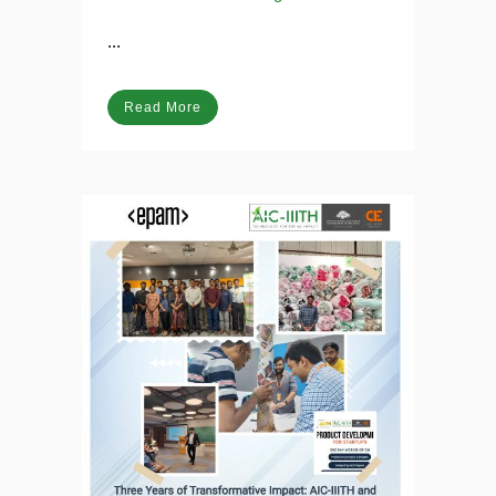
11 Apr
AI and Social
Startups: An Indian overview
Posted at 13:49h
in
Blog
...
Read More