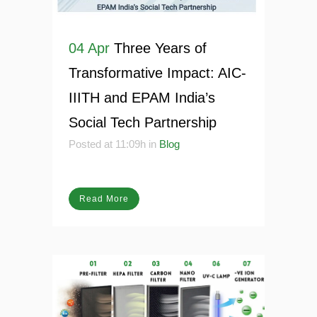
04 Apr
Three Years of
Transformative Impact: AIC-
IIITH and EPAM India’s
Social Tech Partnership
Posted at 11:09h
in
Blog
Read More