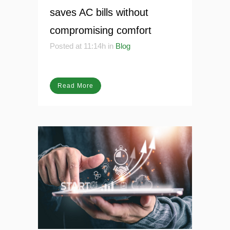
13 Jun
AI Startup Zodhya
saves AC bills without
compromising comfort
Posted at 11:14h
in
Blog
Read More