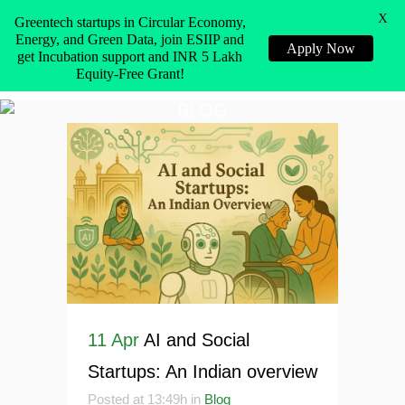
X
Greentech startups in Circular Economy,
Energy, and Green Data, join ESIIP and
Apply Now
get Incubation support and INR 5 Lakh
Equity-Free Grant!
BLOG