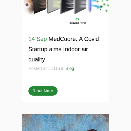
14 Sep
MedCuore: A Covid
Startup aims Indoor air
quality
Posted at 11:11h
in
Blog
Read More