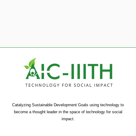
1
2
3
4
5
6
Catalyzing Sustainable Development Goals using technology to
become a thought leader in the space of technology for social