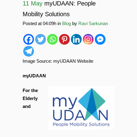
11 May
myUDAAN: People
Mobility Solutions
Posted at 04:09h
in
Blog
by
Ravi Sarkunan
Image Source: myUDAAN Website
myUDAAN
For the
Elderly
and