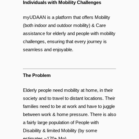
Individuals with Mobility Challenges
myUDAAN is a platform that offers Mobility
(both indoor and outdoor mobility) & Care
assistance for elderly and people with mobility
challenges, ensuring that every journey is
seamless and enjoyable.
The Problem
Elderly people need mobility at home, in their
society and to travel to distant locations. Their
families need to be at work and have to juggle
between work & home pressure. There is also
a fairly large population of People with