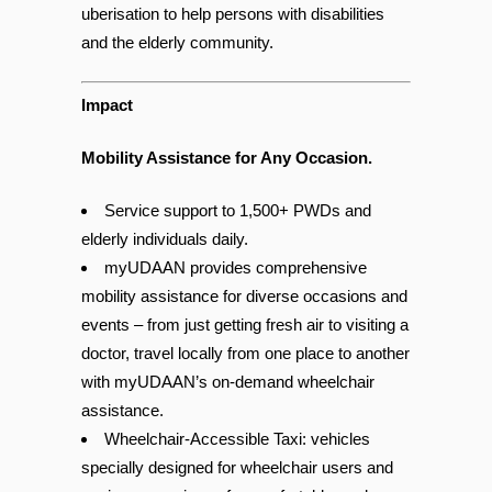
In technology terms, myUDAAN calls it
uberisation to help persons with disabilities
and the elderly community.
Impact
Mobility Assistance for Any Occasion.
Service support to 1,500+ PWDs and
elderly individuals daily.
myUDAAN provides comprehensive
mobility assistance for diverse occasions and
events – from just getting fresh air to visiting a
doctor, travel locally from one place to another
with myUDAAN’s on-demand wheelchair
assistance.
Wheelchair-Accessible Taxi: vehicles