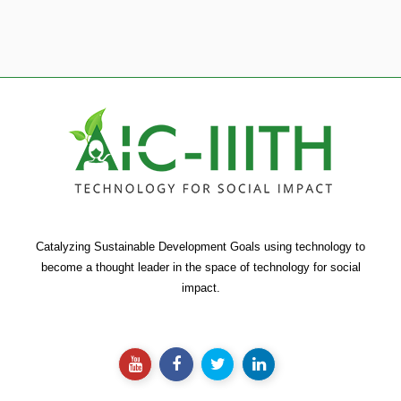
Catalyzing Sustainable Development Goals using technology to
become a thought leader in the space of technology for social
impact.