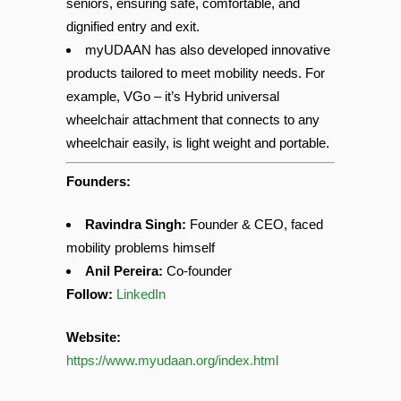
specially designed for wheelchair users and
seniors, ensuring safe, comfortable, and
dignified entry and exit.
myUDAAN has also developed innovative
products tailored to meet mobility needs. For
example, VGo – it’s Hybrid universal
wheelchair attachment that connects to any
wheelchair easily, is light weight and portable.
Founders:
Ravindra Singh:
Founder & CEO, faced
mobility problems himself
Anil Pereira:
Co-founder
Follow:
LinkedIn
Website:
https://www.myudaan.org/index.html