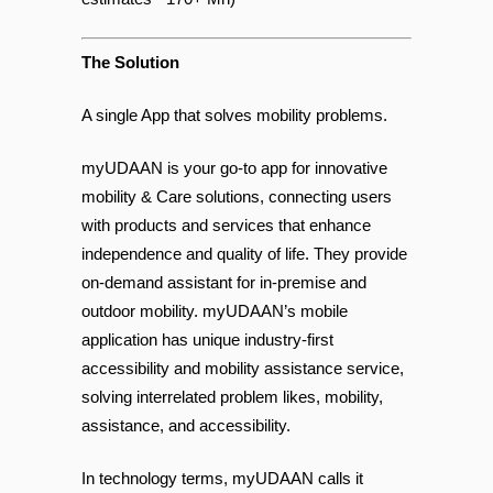
Disability & limited Mobility (by some
estimates ~170+ Mn)
The Solution
A single App that solves mobility problems.
myUDAAN is your go-to app for innovative
mobility & Care solutions, connecting users
with products and services that enhance
independence and quality of life. They provide
on-demand assistant for in-premise and
outdoor mobility. myUDAAN’s mobile
application has unique industry-first
accessibility and mobility assistance service,
solving interrelated problem likes, mobility,
assistance, and accessibility.