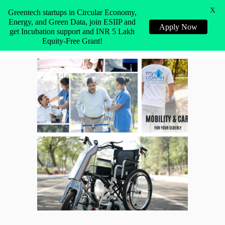
X
Greentech startups in Circular Economy,
Energy, and Green Data, join ESIIP and
Apply Now
get Incubation support and INR 5 Lakh
Equity-Free Grant!