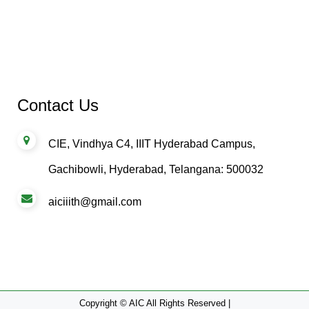
Contact Us
CIE, Vindhya C4, IIIT Hyderabad Campus,
Gachibowli, Hyderabad, Telangana: 500032
aiciiith@gmail.com