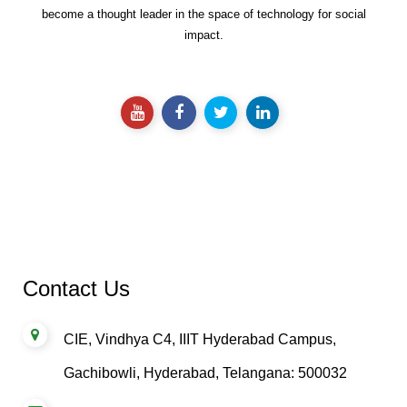
Catalyzing Sustainable Development Goals using technology to
become a thought leader in the space of technology for social
impact.
Contact Us
CIE, Vindhya C4, IIIT Hyderabad Campus,
Gachibowli, Hyderabad, Telangana: 500032