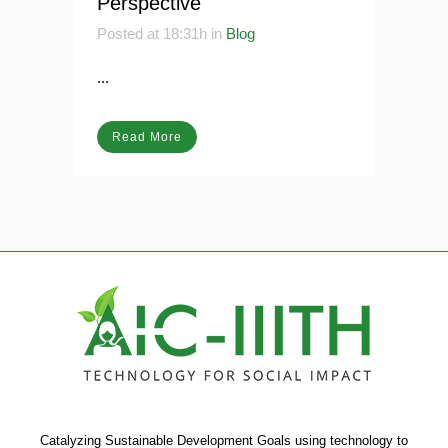
Perspective
Posted at 18:31h
in
Blog
...
Read More