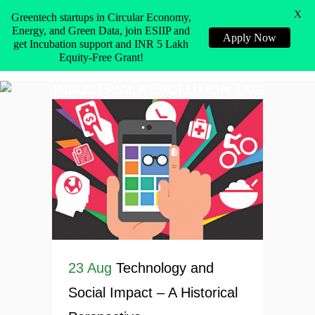
X
Greentech startups in Circular Economy,
Energy, and Green Data, join ESIIP and
Apply Now
get Incubation support and INR 5 Lakh
Equity-Free Grant!
INDUSTRIAL REVOLUTION TAG
23 Aug
Technology and
Social Impact – A Historical