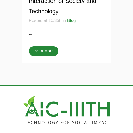
Interaction of Society and
Technology
Posted at 10:35h
in
Blog
...
Read More