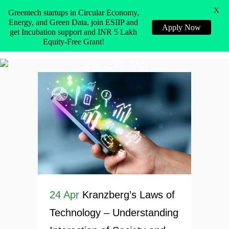
X
Greentech startups in Circular Economy,
Energy, and Green Data, join ESIIP and
Apply Now
get Incubation support and INR 5 Lakh
Equity-Free Grant!
SOCIETY TAG
24 Apr
Kranzberg’s Laws of
Technology – Understanding