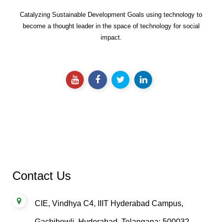
Catalyzing Sustainable Development Goals using technology to
become a thought leader in the space of technology for social
impact.
Contact Us
CIE, Vindhya C4, IIIT Hyderabad Campus,